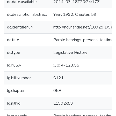
dc.date.available
2014-03-18T20:24:17Z
dc.description.abstract
Year: 1992; Chapter: 59
dc.identifier.uri
http://hdl.handle.net/10929.1/96
dc.title
Parole hearings-personal testimon
dc.type
Legislative History
lg.NJSA
:30: 4-123.55
lg.billNumber
S121
lg.chapter
059
lg.njlhid
L1992c59