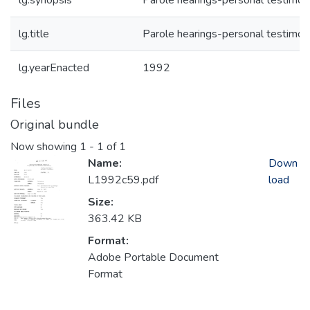
lg.synopsis
Parole hearings-personal testimon
lg.title
Parole hearings-personal testimon
lg.yearEnacted
1992
Files
Original bundle
Now showing
1 - 1 of 1
Name:
Down
L1992c59.pdf
load
Size:
363.42 KB
Format:
Adobe Portable Document
Format