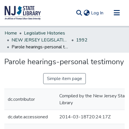
(current)
Log In
Communities & Collections
Home
Legislative Histories
All of DSpace
NEW JERSEY LEGISLATIVE HISTORIES
1992
Parole hearings-personal testimony
Statistics
Parole hearings-personal testimony
Simple item page
Compiled by the New Jersey State
dc.contributor
Library
dc.date.accessioned
2014-03-18T20:24:17Z