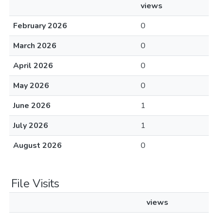
views
February 2026
0
March 2026
0
April 2026
0
May 2026
0
June 2026
1
July 2026
1
August 2026
0
File Visits
views