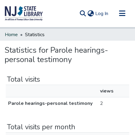
(current)
Log In
Communities & Collections
Home
Statistics
All of DSpace
Statistics for Parole hearings-
personal testimony
Total visits
views
Parole hearings-personal testimony
2
Total visits per month