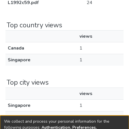
L1992c59.pdf
24
Top country views
views
Canada
1
Singapore
1
Top city views
views
Singapore
1
Toronto
1
We collect and process your personal information for the
following purposes:
Authentication, Preferences,