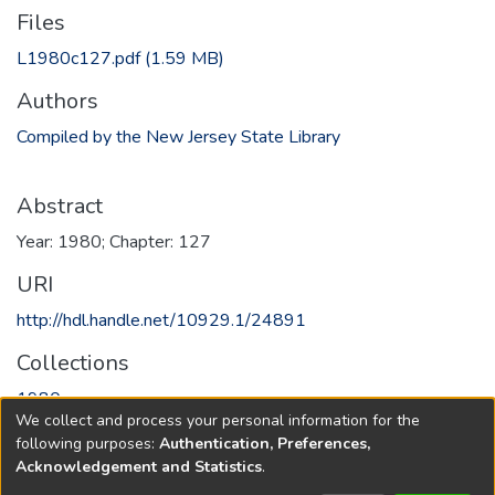
Files
L1980c127.pdf
(1.59 MB)
Authors
Compiled by the New Jersey State Library
Abstract
Year: 1980; Chapter: 127
URI
http://hdl.handle.net/10929.1/24891
Collections
1980
We collect and process your personal information for the
following purposes:
Authentication, Preferences,
Full item page
Acknowledgement and Statistics
.