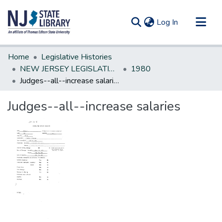
(current)
Log In
Communities & Collections
Home
Legislative Histories
All of DSpace
NEW JERSEY LEGISLATIVE HISTORIES
1980
Judges--all--increase salaries
Statistics
Judges--all--increase salaries