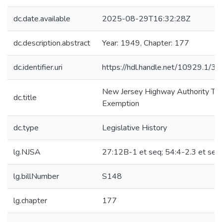
dc.date.available
2025-08-29T16:32:28Z
dc.description.abstract
Year: 1949, Chapter: 177
dc.identifier.uri
https://hdl.handle.net/10929.1/3
New Jersey Highway Authority Ta
dc.title
Exemption
dc.type
Legislative History
lg.NJSA
27:12B-1 et seq; 54:4-2.3 et seq
lg.billNumber
S148
lg.chapter
177