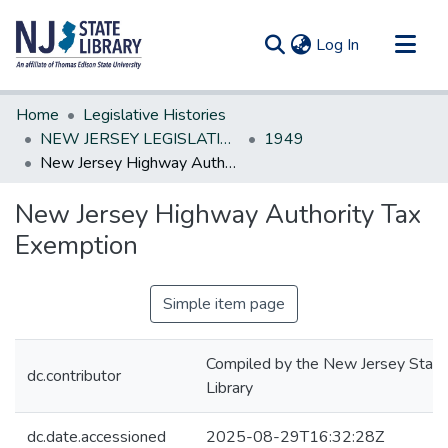
(current)
Log In
Communities & Collections
Home
Legislative Histories
All of DSpace
NEW JERSEY LEGISLATIVE HISTORIES
1949
New Jersey Highway Authority Tax Exemption
Statistics
New Jersey Highway Authority Tax
Exemption
Simple item page
Compiled by the New Jersey State
dc.contributor
Library
dc.date.accessioned
2025-08-29T16:32:28Z