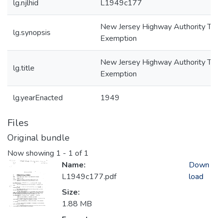
lg.njlhid
L1949c177
New Jersey Highway Authority Ta
lg.synopsis
Exemption
New Jersey Highway Authority Ta
lg.title
Exemption
lg.yearEnacted
1949
Files
Original bundle
Now showing
1 - 1 of 1
Name:
Down
L1949c177.pdf
load
Size:
1.88 MB