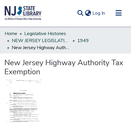
(current)
Log In
Communities & Collections
Home
Legislative Histories
All of DSpace
NEW JERSEY LEGISLATIVE HISTORIES
1949
New Jersey Highway Authority Tax Exemption
Statistics
New Jersey Highway Authority Tax
Exemption