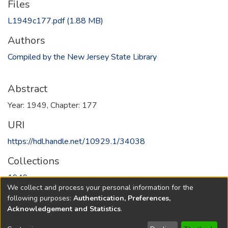
Files
L1949c177.pdf
(1.88 MB)
Authors
Compiled by the New Jersey State Library
Abstract
Year: 1949, Chapter: 177
URI
https://hdl.handle.net/10929.1/34038
Collections
1949
We collect and process your personal information for the
following purposes:
Authentication, Preferences,
Full item page
Acknowledgement and Statistics
.
Copyright © 1796-2026
New Jersey State Library