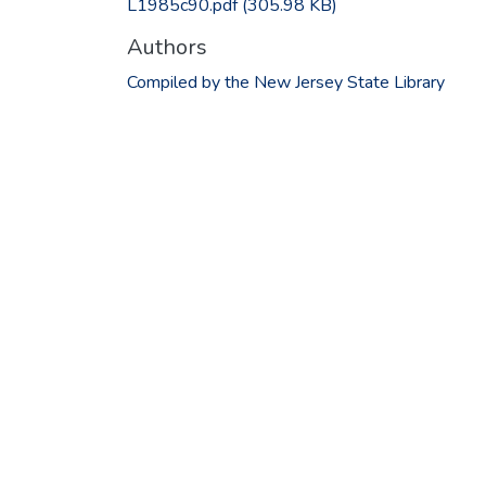
L1985c90.pdf
(305.98 KB)
Authors
Compiled by the New Jersey State Library