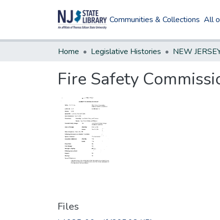
Communities & Collections
All 
Home
Legislative Histories
Fire Safety Commiss
Files