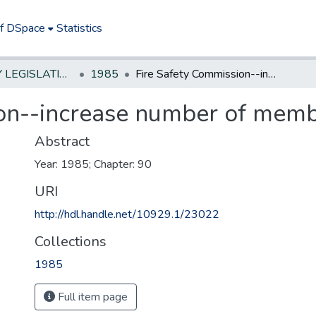
of DSpace
Statistics
NEW JERSEY LEGISLATIVE HISTORIES
1985
Fire Safety Commission--increase number of members
ion--increase number of mem
Abstract
Year: 1985; Chapter: 90
URI
http://hdl.handle.net/10929.1/23022
Collections
1985
Full item page