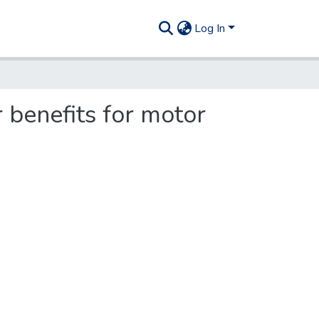
Log In
 benefits for motor