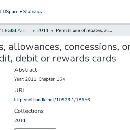
of DSpace
Statistics
NEW JERSEY LEGISLATIVE HISTORIES
2011
Permits use of rebates, allowances, concessions, or benefits for motor fuel purchases on credit, debit or rewards cards
s, allowances, concessions, or
dit, debit or rewards cards
Abstract
Year: 2011; Chapter: 164
URI
http://hdl.handle.net/10929.1/18656
Collections
2011