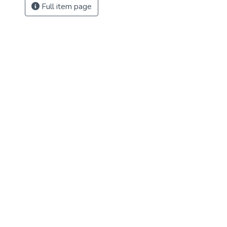
Full item page