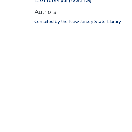
L2011c164.pdf
(79.93 KB)
Authors
Compiled by the New Jersey State Library