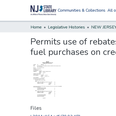
Communities & Collections
All 
Home
Legislative Histories
Permits use of rebate
fuel purchases on cre
Files