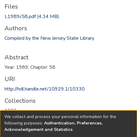
Files
L1989c58.pdf
(4.34 MB)
Authors
Compiled by the New Jersey State Library
Abstract
Year: 1989; Chapter: 58
URI
http://hdl.handle.net/10929.1/10330
Collections
1989
We collect and process your personal information for the
following purposes:
Authentication, Preferences,
Full item page
Acknowledgement and Statistics
.