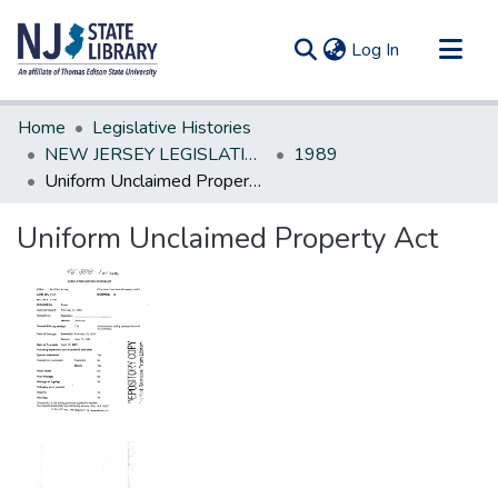
(current)
Log In
Communities & Collections
Home
Legislative Histories
All of DSpace
NEW JERSEY LEGISLATIVE HISTORIES
1989
Uniform Unclaimed Property Act
Statistics
Uniform Unclaimed Property Act