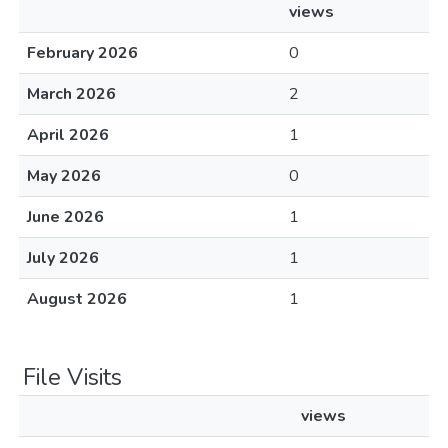
views
February 2026
0
March 2026
2
April 2026
1
May 2026
0
June 2026
1
July 2026
1
August 2026
1
File Visits
views