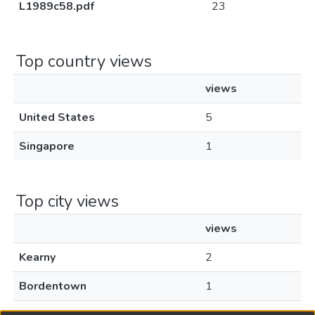
L1989c58.pdf
23
Top country views
views
United States
5
Singapore
1
Top city views
views
Kearny
2
Bordentown
1