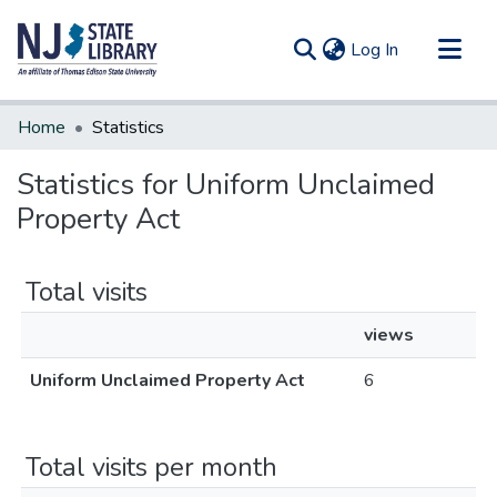
(current)
Log In
Communities & Collections
Home
Statistics
All of DSpace
Statistics for Uniform Unclaimed
Property Act
Total visits
views
Uniform Unclaimed Property Act
6
Total visits per month