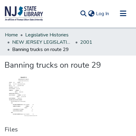
(current)
Log In
Communities & Collections
Home
Legislative Histories
All of DSpace
NEW JERSEY LEGISLATIVE HISTORIES
2001
Banning trucks on route 29
Statistics
Banning trucks on route 29
Files