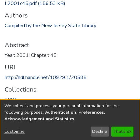
L2001c45.pdf
(156.53 KB)
Authors
Compiled by the New Jersey State Library
Abstract
Year: 2001; Chapter: 45
URI
http://hdl.handle.net/10929.1/20585
Collections
2001
We collect and process your personal information for the
following purposes:
Authentication, Preferences,
Full item page
Acknowledgement and Statistics
.
Copyright © 1796-2026
New Jersey State Library
Customize
Decline
That's ok
Send Feedback