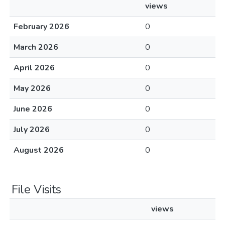
views
February 2026
0
March 2026
0
April 2026
0
May 2026
0
June 2026
0
July 2026
0
August 2026
0
File Visits
views