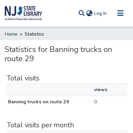
(current)
Log In
Communities & Collections
Home
Statistics
All of DSpace
Statistics for Banning trucks on
route 29
Total visits
views
Banning trucks on route 29
0
Total visits per month