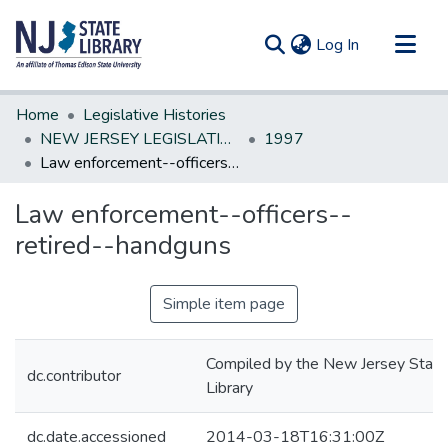
(current)
Log In
Communities & Collections
Home
Legislative Histories
All of DSpace
NEW JERSEY LEGISLATIVE HISTORIES
1997
Law enforcement--officers--retired--handguns
Statistics
Law enforcement--officers--
retired--handguns
Simple item page
Compiled by the New Jersey State
dc.contributor
Library
dc.date.accessioned
2014-03-18T16:31:00Z