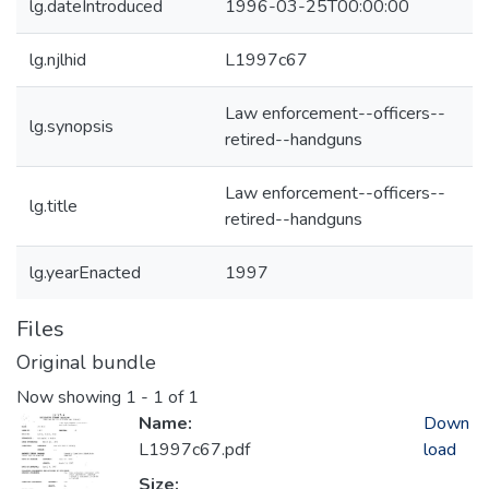
lg.dateIntroduced
1996-03-25T00:00:00
lg.njlhid
L1997c67
Law enforcement--officers--
lg.synopsis
retired--handguns
Law enforcement--officers--
lg.title
retired--handguns
lg.yearEnacted
1997
Files
Original bundle
Now showing
1 - 1 of 1
Name:
Down
L1997c67.pdf
load
Size: