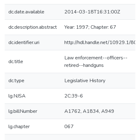
dc.date.available
2014-03-18T16:31:00Z
dc.description.abstract
Year: 1997; Chapter: 67
dc.identifier.uri
http://hdl.handle.net/10929.1/80
Law enforcement--officers--
dc.title
retired--handguns
dc.type
Legislative History
lg.NJSA
2C:39-6
lg.billNumber
A1762, A1834, A949
lg.chapter
067