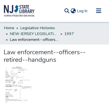
(current)
Log In
Communities & Collections
Home
Legislative Histories
All of DSpace
NEW JERSEY LEGISLATIVE HISTORIES
1997
Law enforcement--officers--retired--handguns
Statistics
Law enforcement--officers--
retired--handguns