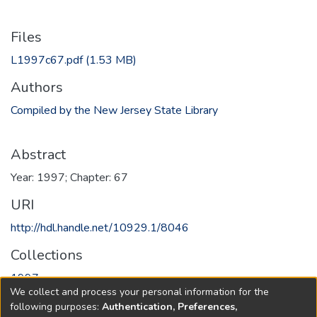
Files
L1997c67.pdf
(1.53 MB)
Authors
Compiled by the New Jersey State Library
Abstract
Year: 1997; Chapter: 67
URI
http://hdl.handle.net/10929.1/8046
Collections
1997
We collect and process your personal information for the
following purposes:
Authentication, Preferences,
Full item page