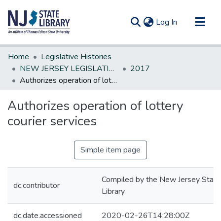
(current)
Log In
Communities & Collections
Home
Legislative Histories
All of DSpace
NEW JERSEY LEGISLATIVE HISTORIES
2017
Authorizes operation of lottery courier services
Statistics
Authorizes operation of lottery
courier services
Simple item page
Compiled by the New Jersey State
dc.contributor
Library
dc.date.accessioned
2020-02-26T14:28:00Z