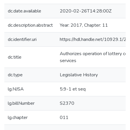
dc.date.available
2020-02-26T14:28:00Z
dc.description.abstract
Year: 2017, Chapter: 11
dc.identifier.uri
https://hdl.handle.net/10929.1/2
Authorizes operation of lottery cou
dc.title
services
dc.type
Legislative History
lg.NJSA
5:9-1 et seq
lg.billNumber
S2370
lg.chapter
011