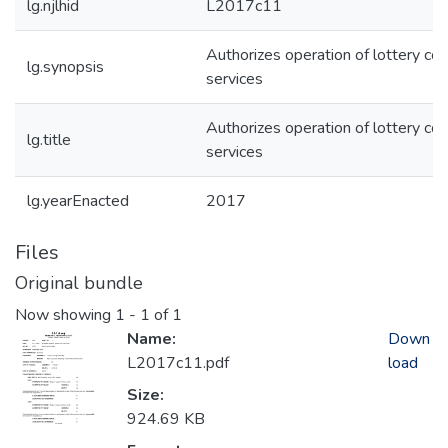
lg.njlhid
L2017c11
Authorizes operation of lottery cou
lg.synopsis
services
Authorizes operation of lottery cou
lg.title
services
lg.yearEnacted
2017
Files
Original bundle
Now showing
1 - 1 of 1
Name:
Down
L2017c11.pdf
load
Size:
924.69 KB