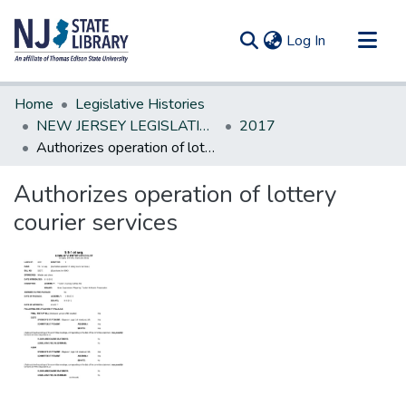
(current)
Log In
Communities & Collections
Home
Legislative Histories
All of DSpace
NEW JERSEY LEGISLATIVE HISTORIES
2017
Authorizes operation of lottery courier services
Statistics
Authorizes operation of lottery
courier services