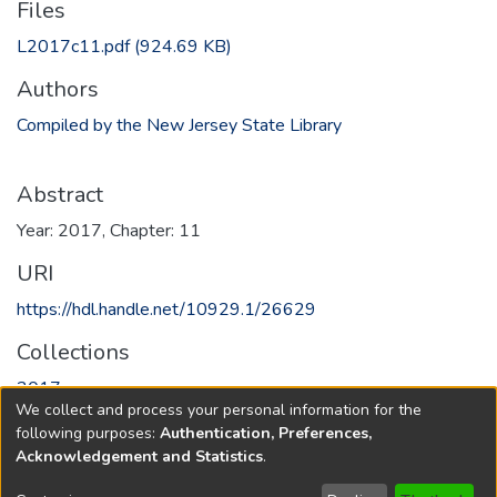
Files
L2017c11.pdf
(924.69 KB)
Authors
Compiled by the New Jersey State Library
Abstract
Year: 2017, Chapter: 11
URI
https://hdl.handle.net/10929.1/26629
Collections
2017
We collect and process your personal information for the
following purposes:
Authentication, Preferences,
Full item page
Acknowledgement and Statistics
.