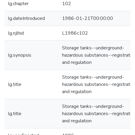
lg.chapter
102
lg.dateIntroduced
1986-01-21T00:00:00
lg.njlhid
L1986c102
Storage tanks--underground-
lg.synopsis
hazardous substances--registratio
and regulation
Storage tanks--underground-
lg.title
hazardous substances--registratio
and regulation
Storage tanks--underground-
lg.title
hazardous substances--registratio
and regulation