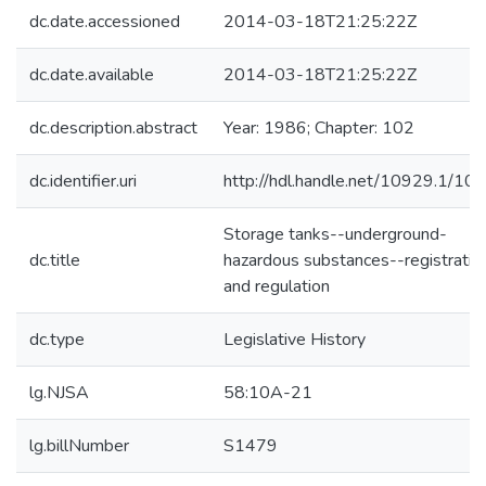
dc.date.accessioned
2014-03-18T21:25:22Z
dc.date.available
2014-03-18T21:25:22Z
dc.description.abstract
Year: 1986; Chapter: 102
dc.identifier.uri
http://hdl.handle.net/10929.1/10
Storage tanks--underground-
dc.title
hazardous substances--registratio
and regulation
dc.type
Legislative History
lg.NJSA
58:10A-21
lg.billNumber
S1479