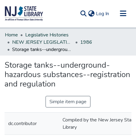
(current)
Log In
Communities & Collections
Home
Legislative Histories
All of DSpace
NEW JERSEY LEGISLATIVE HISTORIES
1986
Storage tanks--underground-hazardous substances--registration and regulation
Statistics
Storage tanks--underground-
hazardous substances--registration
and regulation
Simple item page
Compiled by the New Jersey State
dc.contributor
Library