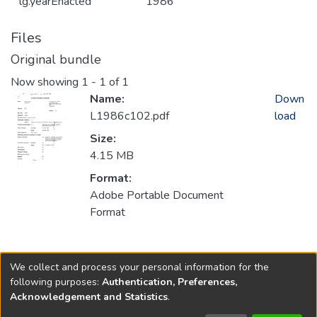
lg.yearEnacted
1986
Files
Original bundle
Now showing
1 - 1 of 1
Name:
Down
L1986c102.pdf
load
Size:
4.15 MB
Format:
Adobe Portable Document
Format
Collections
We collect and process your personal information for the
1986
following purposes:
Authentication, Preferences,
Acknowledgement and Statistics
.