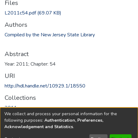
Files
L2011c54.pdf
(69.07 KB)
Authors
Compiled by the New Jersey State Library
Abstract
Year: 2011; Chapter: 54
URI
http://hdl.handle.net/10929.1/18550
Collections
2011
We collect and process your personal information for the
following purposes:
Authentication, Preferences,
Full item page
Acknowledgement and Statistics
.