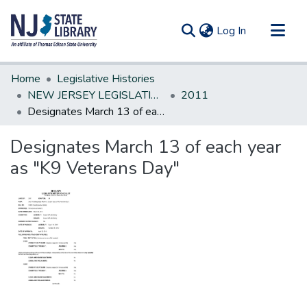
(current)
Log In
Communities & Collections
Home
Legislative Histories
All of DSpace
NEW JERSEY LEGISLATIVE HISTORIES
2011
Designates March 13 of each year as "K9 Veterans Day"
Statistics
Designates March 13 of each year
as "K9 Veterans Day"