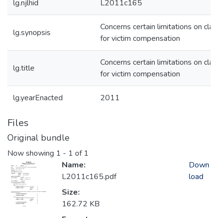
lg.njlhid
L2011c165
Concerns certain limitations on cla
lg.synopsis
for victim compensation
Concerns certain limitations on cla
lg.title
for victim compensation
lg.yearEnacted
2011
Files
Original bundle
Now showing
1 - 1 of 1
Name:
Down
L2011c165.pdf
load
Size:
162.72 KB