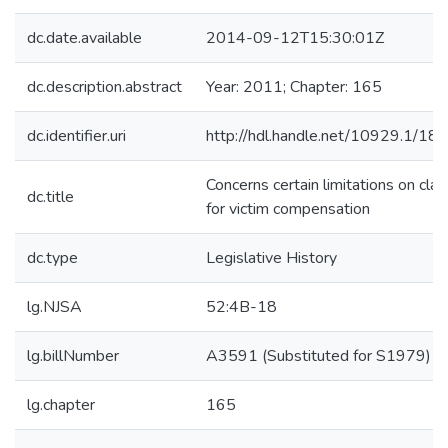
dc.date.available
2014-09-12T15:30:01Z
dc.description.abstract
Year: 2011; Chapter: 165
dc.identifier.uri
http://hdl.handle.net/10929.1/18
Concerns certain limitations on cla
dc.title
for victim compensation
dc.type
Legislative History
lg.NJSA
52:4B-18
lg.billNumber
A3591 (Substituted for S1979)
lg.chapter
165