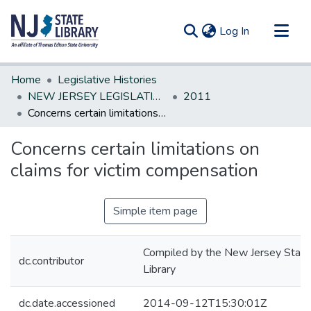
(current)
Log In
Communities & Collections
Home
Legislative Histories
All of DSpace
NEW JERSEY LEGISLATIVE HISTORIES
2011
Concerns certain limitations on claims for victim compensation
Statistics
Concerns certain limitations on
claims for victim compensation
Simple item page
Compiled by the New Jersey State
dc.contributor
Library
dc.date.accessioned
2014-09-12T15:30:01Z