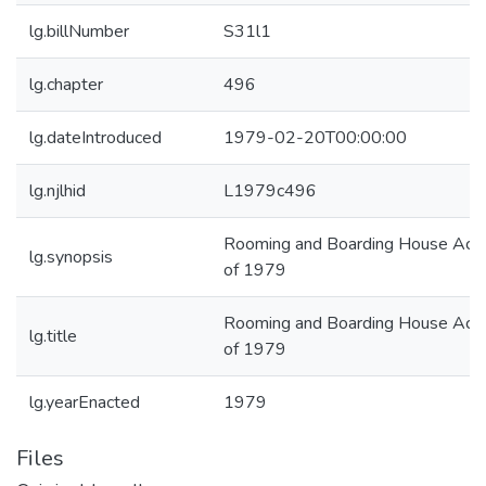
lg.billNumber
S31l1
lg.chapter
496
lg.dateIntroduced
1979-02-20T00:00:00
lg.njlhid
L1979c496
Rooming and Boarding House Act
lg.synopsis
of 1979
Rooming and Boarding House Act
lg.title
of 1979
lg.yearEnacted
1979
Files