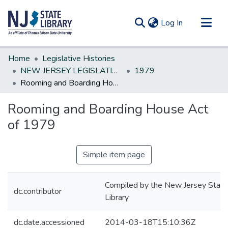
(current)
Log In
Communities & Collections
Home
Legislative Histories
All of DSpace
NEW JERSEY LEGISLATIVE HISTORIES
1979
Rooming and Boarding House Act of 1979
Statistics
Rooming and Boarding House Act
of 1979
Simple item page
Compiled by the New Jersey State
dc.contributor
Library
dc.date.accessioned
2014-03-18T15:10:36Z