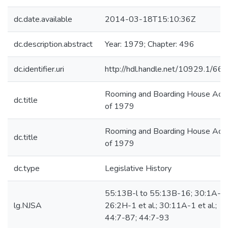
dc.date.available
2014-03-18T15:10:36Z
dc.description.abstract
Year: 1979; Chapter: 496
dc.identifier.uri
http://hdl.handle.net/10929.1/66
Rooming and Boarding House Act
dc.title
of 1979
Rooming and Boarding House Act
dc.title
of 1979
dc.type
Legislative History
55:13B-l to 55:13B-16; 30:1A-2;
lg.NJSA
26:2H-1 et al.; 30:11A-1 et al.;
44:7-87; 44:7-93