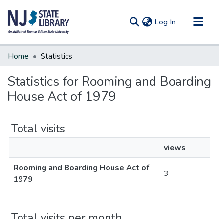
(current)
Log In
Communities & Collections
Home
Statistics
All of DSpace
Statistics for Rooming and Boarding
House Act of 1979
Total visits
views
Rooming and Boarding House Act of
3
1979
Total visits per month