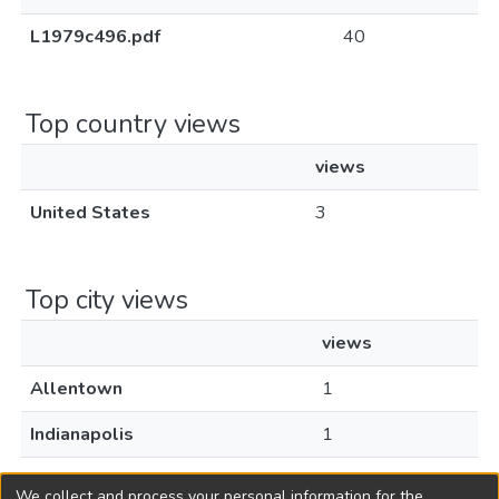
L1979c496.pdf
40
Top country views
views
United States
3
Top city views
views
Allentown
1
Indianapolis
1
Old Bridge
1
We collect and process your personal information for the