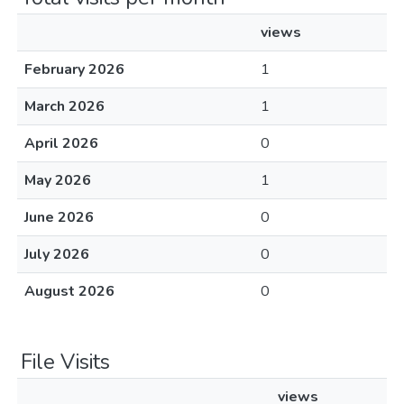
views
February 2026
1
March 2026
1
April 2026
0
May 2026
1
June 2026
0
July 2026
0
August 2026
0
File Visits
views