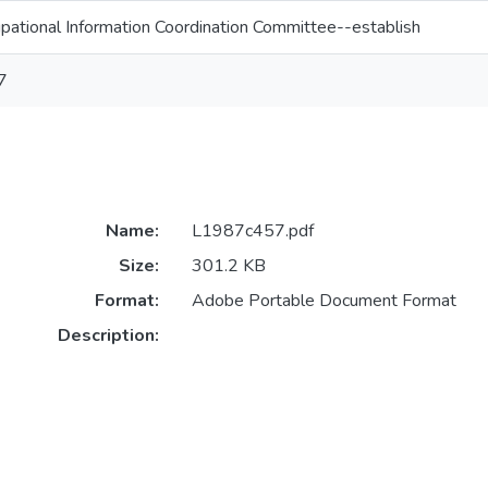
pational Information Coordination Committee--establish
7
Name:
L1987c457.pdf
Size:
301.2 KB
Format:
Adobe Portable Document Format
Description: