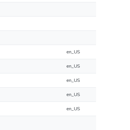
en_US
en_US
en_US
en_US
en_US