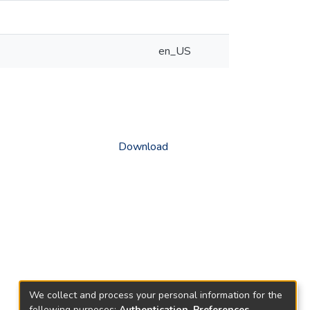
en_US
Download
We collect and process your personal information for the
following purposes:
Authentication, Preferences,