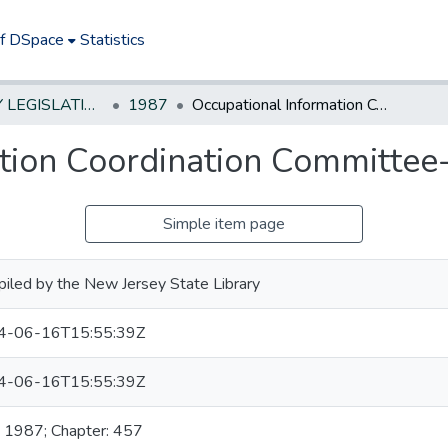
of DSpace
Statistics
NEW JERSEY LEGISLATIVE HISTORIES
1987
Occupational Information Coordination Committee--establish
tion Coordination Committee-
Simple item page
iled by the New Jersey State Library
4-06-16T15:55:39Z
4-06-16T15:55:39Z
: 1987; Chapter: 457