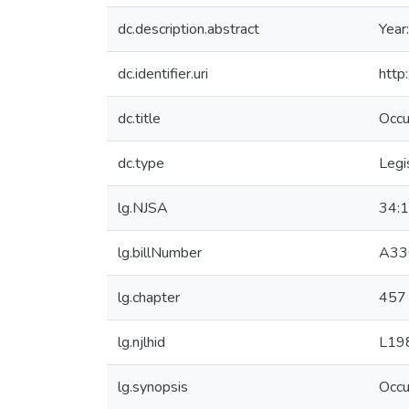
dc.description.abstract
Year
dc.identifier.uri
http
dc.title
Occu
dc.type
Legi
lg.NJSA
34:
lg.billNumber
A33
lg.chapter
457
lg.njlhid
L19
lg.synopsis
Occu