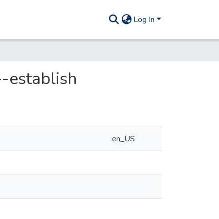
Log In
-establish
en_US