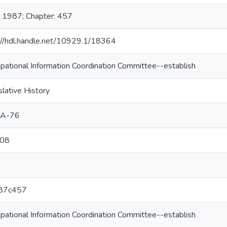
: 1987; Chapter: 457
://hdl.handle.net/10929.1/18364
pational Information Coordination Committee--establish
slative History
1A-76
08
87c457
pational Information Coordination Committee--establish