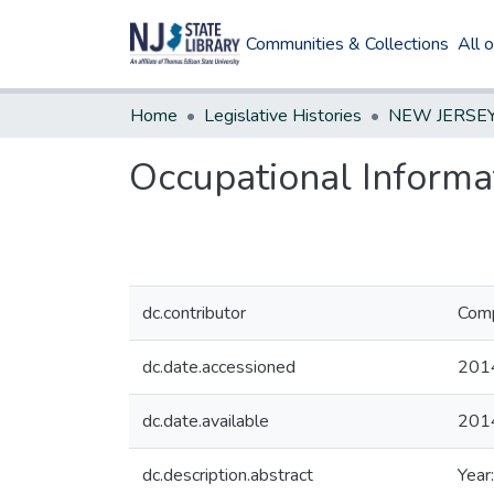
Communities & Collections
All 
Home
Legislative Histories
Occupational Informa
dc.contributor
Comp
dc.date.accessioned
201
dc.date.available
201
dc.description.abstract
Year