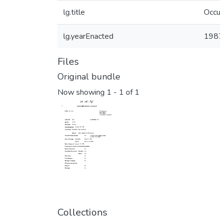
lg.title
Occu
lg.yearEnacted
198
Files
Original bundle
Now showing
1 - 1 of 1
Collections