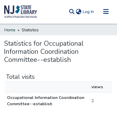
(current)
Log In
Communities & Collections
Home
Statistics
All of DSpace
Statistics for Occupational
Information Coordination
Committee--establish
Total visits
views
Occupational Information Coordination
2
Committee--establish