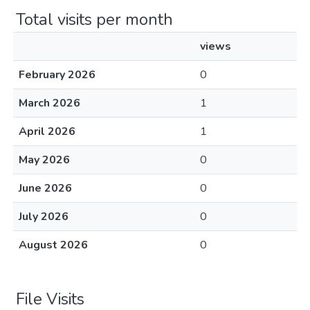
Total visits per month
views
February 2026
0
March 2026
1
April 2026
1
May 2026
0
June 2026
0
July 2026
0
August 2026
0
File Visits