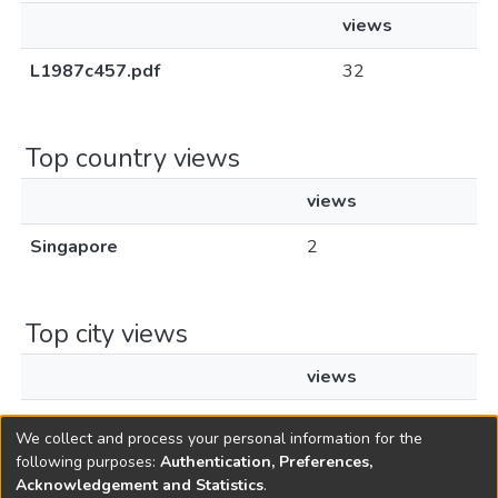
views
L1987c457.pdf
32
Top country views
views
Singapore
2
Top city views
views
Singapore
1
We collect and process your personal information for the
following purposes:
Authentication, Preferences,
Acknowledgement and Statistics
.