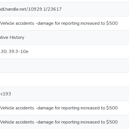
/hdl.handle.net/10929.1/23617
Vehicle accidents -damage for reporting increased to $500
ative History
130; 39:3-10e
3c193
Vehicle accidents -damage for reporting increased to $500
Vehicle accidents -damage for reporting increased to $500