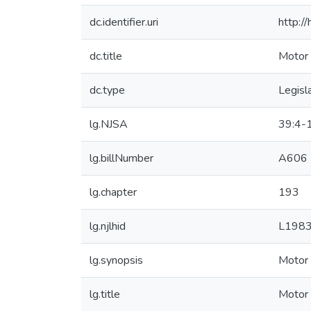
dc.identifier.uri
http:/
dc.title
Motor 
dc.type
Legisl
lg.NJSA
39:4-
lg.billNumber
A606
lg.chapter
193
lg.njlhid
L198
lg.synopsis
Motor 
lg.title
Motor 