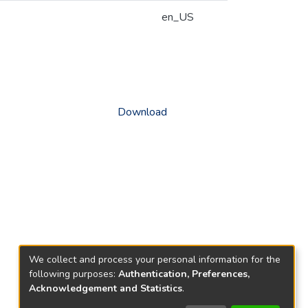
en_US
Download
We collect and process your personal information for the
following purposes:
Authentication, Preferences,
Acknowledgement and Statistics
.