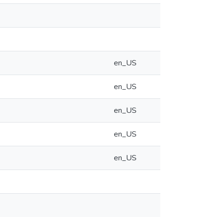
en_US
en_US
en_US
en_US
en_US