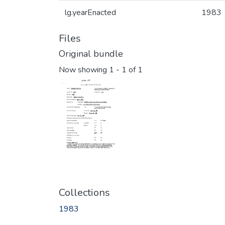
lg.yearEnacted
1983
Files
Original bundle
Now showing
1 - 1 of 1
Collections
1983