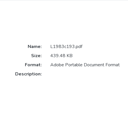
Name:
L1983c193.pdf
Size:
439.48 KB
Format:
Adobe Portable Document Format
Description: