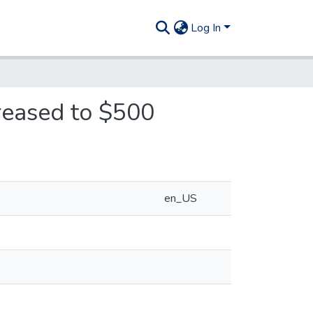
Log In
reased to $500
en_US