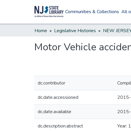
Communities & Collections
All 
Home
Legislative Histories
Motor Vehicle accide
dc.contributor
Compil
dc.date.accessioned
2015-
dc.date.available
2015-
dc.description.abstract
Year: 