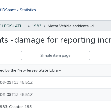
of DSpace
Statistics
NEW JERSEY LEGISLATIVE HISTORIES
1983
Motor Vehicle accidents -damage for reporting increased to $500
nts -damage for reporting inc
Simple item page
ed by the New Jersey State Library
06-09T13:45:51Z
06-09T13:45:51Z
1983; Chapter: 193