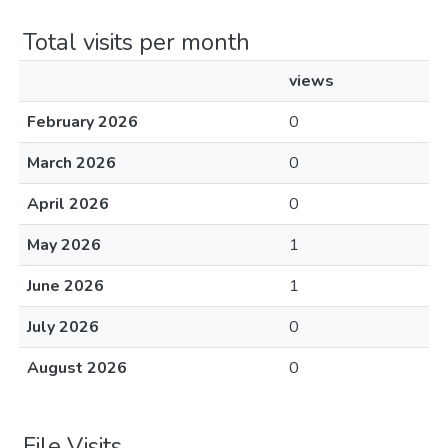
Total visits per month
views
February 2026
0
March 2026
0
April 2026
0
May 2026
1
June 2026
1
July 2026
0
August 2026
0
File Visits