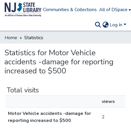
Communities & Collections
All of DSpace
Log In
Home
Statistics
Statistics for Motor Vehicle
accidents -damage for reporting
increased to $500
Total visits
views
Motor Vehicle accidents -damage for
2
reporting increased to $500