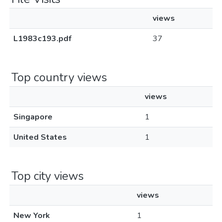
views
L1983c193.pdf
37
Top country views
views
Singapore
1
United States
1
Top city views
views
New York
1