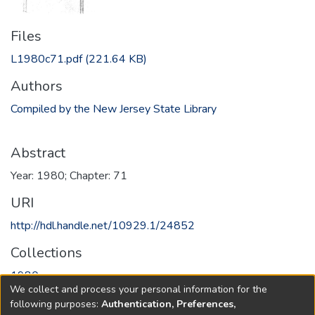
Files
L1980c71.pdf
(221.64 KB)
Authors
Compiled by the New Jersey State Library
Abstract
Year: 1980; Chapter: 71
URI
http://hdl.handle.net/10929.1/24852
Collections
1980
We collect and process your personal information for the
following purposes:
Authentication, Preferences,
Full item page