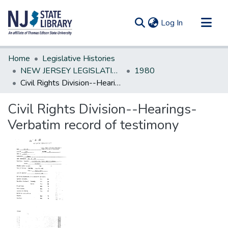
(current)
Log In
Communities & Collections
Home
Legislative Histories
All of DSpace
NEW JERSEY LEGISLATIVE HISTORIES
1980
Civil Rights Division--Hearings-Verbatim record of testimony
Statistics
Civil Rights Division--Hearings-
Verbatim record of testimony