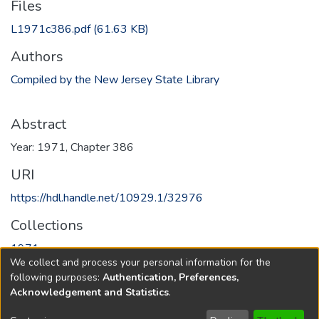
Files
L1971c386.pdf
(61.63 KB)
Authors
Compiled by the New Jersey State Library
Abstract
Year: 1971, Chapter 386
URI
https://hdl.handle.net/10929.1/32976
Collections
1971
We collect and process your personal information for the
following purposes:
Authentication, Preferences,
Full item page
Acknowledgement and Statistics
.
Copyright © 1796-2026
New Jersey State Library