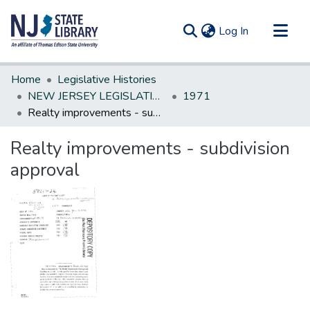
(current)
Log In
Communities & Collections
Home
Legislative Histories
All of DSpace
NEW JERSEY LEGISLATIVE HISTORIES
1971
Realty improvements - subdivision approval
Statistics
Realty improvements - subdivision
approval