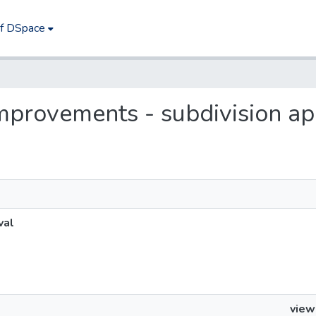
of DSpace
 improvements - subdivision a
val
view