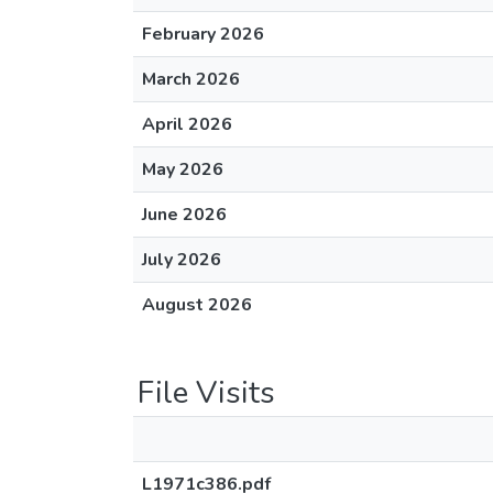
February 2026
March 2026
April 2026
May 2026
June 2026
July 2026
August 2026
File Visits
L1971c386.pdf