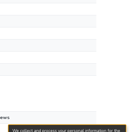
iews
We collect and process your personal information for the