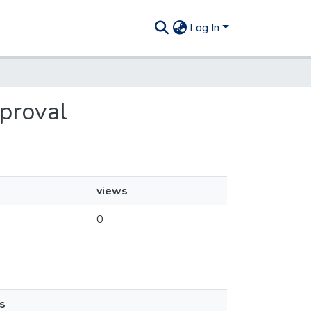
Log In
pproval
views
0
s