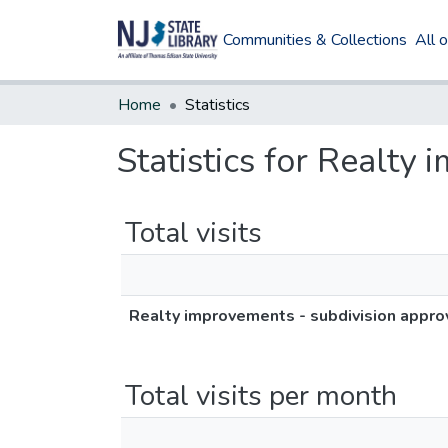
Communities & Collections
All 
Home
Statistics
Statistics for Realty
Total visits
Realty improvements - subdivision appro
Total visits per month