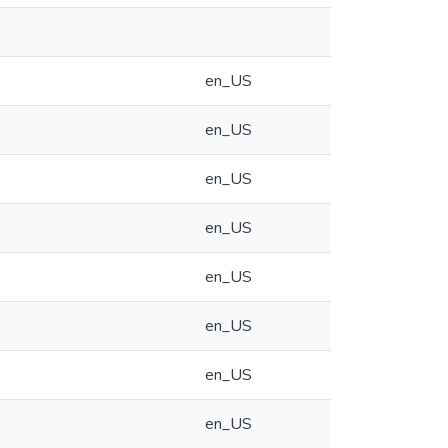
en_US
en_US
en_US
en_US
en_US
en_US
en_US
en_US