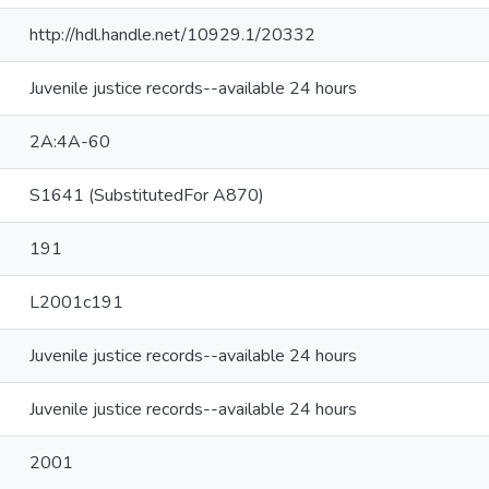
http://hdl.handle.net/10929.1/20332
Juvenile justice records--available 24 hours
2A:4A-60
S1641 (SubstitutedFor A870)
191
L2001c191
Juvenile justice records--available 24 hours
Juvenile justice records--available 24 hours
2001