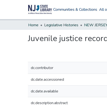
Communities & Collections
All 
Home
Legislative Histories
Juvenile justice reco
dc.contributor
dc.date.accessioned
dc.date.available
dc.description.abstract