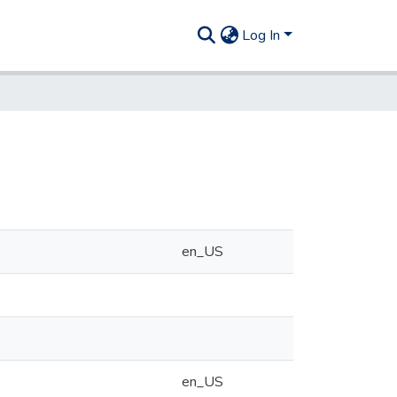
Log In
en_US
en_US