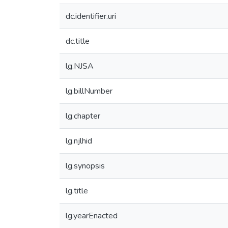
dc.identifier.uri
dc.title
lg.NJSA
lg.billNumber
lg.chapter
lg.njlhid
lg.synopsis
lg.title
lg.yearEnacted