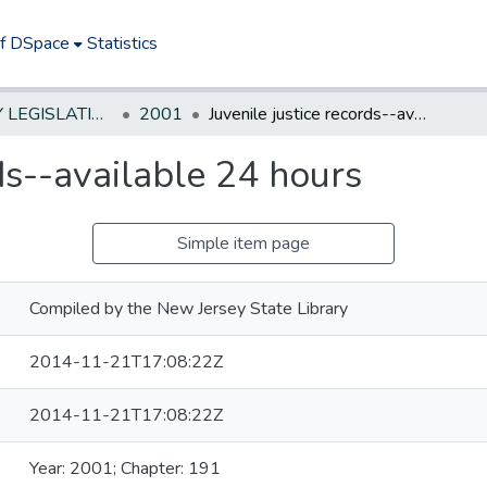
of DSpace
Statistics
NEW JERSEY LEGISLATIVE HISTORIES
2001
Juvenile justice records--available 24 hours
rds--available 24 hours
Simple item page
Compiled by the New Jersey State Library
2014-11-21T17:08:22Z
2014-11-21T17:08:22Z
Year: 2001; Chapter: 191