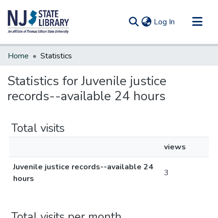
(current)
Log In
Communities & Collections
Home
Statistics
All of DSpace
Statistics for Juvenile justice
records--available 24 hours
Total visits
views
Juvenile justice records--available 24
3
hours
Total visits per month