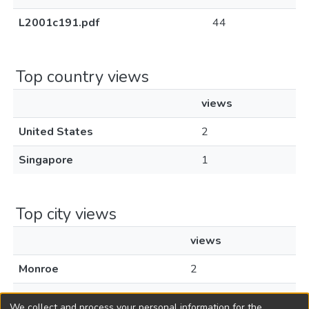
L2001c191.pdf
44
Top country views
views
United States
2
Singapore
1
Top city views
views
Monroe
2
Singapore
1
We collect and process your personal information for the