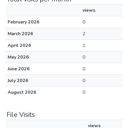
views
February 2026
0
March 2026
2
April 2026
1
May 2026
0
June 2026
0
July 2026
0
August 2026
0
File Visits
views