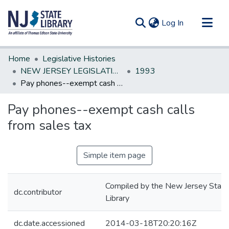
(current)
Log In
Communities & Collections
Home
Legislative Histories
All of DSpace
NEW JERSEY LEGISLATIVE HISTORIES
1993
Pay phones--exempt cash calls from sales tax
Statistics
Pay phones--exempt cash calls
from sales tax
Simple item page
Compiled by the New Jersey State
dc.contributor
Library
dc.date.accessioned
2014-03-18T20:20:16Z