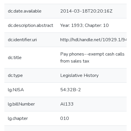
dc.date.available
2014-03-18T20:20:16Z
dc.description.abstract
Year: 1993; Chapter: 10
dc.identifier.uri
http://hdl.handle.net/10929.1/94
Pay phones--exempt cash calls
dc.title
from sales tax
dc.type
Legislative History
lg.NJSA
54:32B-2
lg.billNumber
Al133
lg.chapter
010