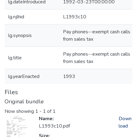
lg.dateIntroduced
1992-03-23T00:00:00
lg.njlhid
L1993c10
Pay phones--exempt cash calls
lg.synopsis
from sales tax
Pay phones--exempt cash calls
lg.title
from sales tax
lg.yearEnacted
1993
Files
Original bundle
Now showing
1 - 1 of 1
Name:
Down
L1993c10.pdf
load
Size: