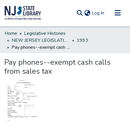
(current)
Log In
Communities & Collections
Home
Legislative Histories
All of DSpace
NEW JERSEY LEGISLATIVE HISTORIES
1993
Pay phones--exempt cash calls from sales tax
Statistics
Pay phones--exempt cash calls
from sales tax