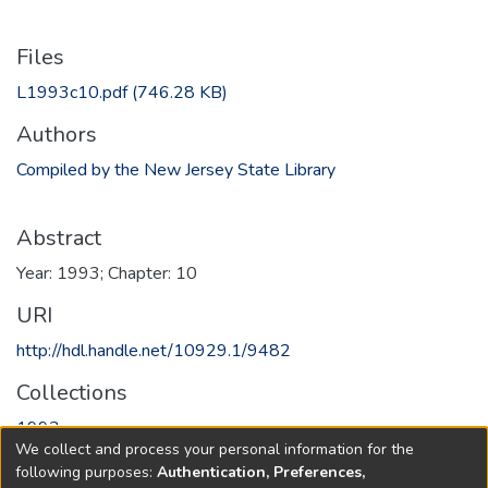
Files
L1993c10.pdf
(746.28 KB)
Authors
Compiled by the New Jersey State Library
Abstract
Year: 1993; Chapter: 10
URI
http://hdl.handle.net/10929.1/9482
Collections
1993
We collect and process your personal information for the
following purposes:
Authentication, Preferences,
Full item page