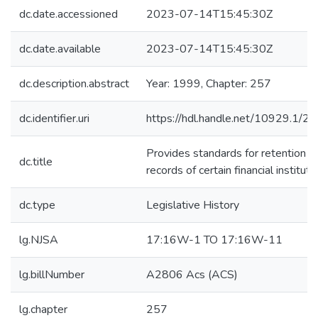
dc.date.accessioned
2023-07-14T15:45:30Z
dc.date.available
2023-07-14T15:45:30Z
dc.description.abstract
Year: 1999, Chapter: 257
dc.identifier.uri
https://hdl.handle.net/10929.1/2
Provides standards for retention o
dc.title
records of certain financial instituti
dc.type
Legislative History
lg.NJSA
17:16W-1 TO 17:16W-11
lg.billNumber
A2806 Acs (ACS)
lg.chapter
257