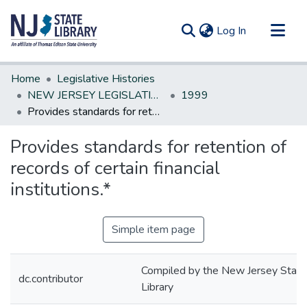
(current)
Log In
Communities & Collections
Home
Legislative Histories
All of DSpace
NEW JERSEY LEGISLATIVE HISTORIES
1999
Provides standards for retention of records of certain financial institutions.*
Statistics
Provides standards for retention of
records of certain financial
institutions.*
Simple item page
Compiled by the New Jersey State
dc.contributor
Library