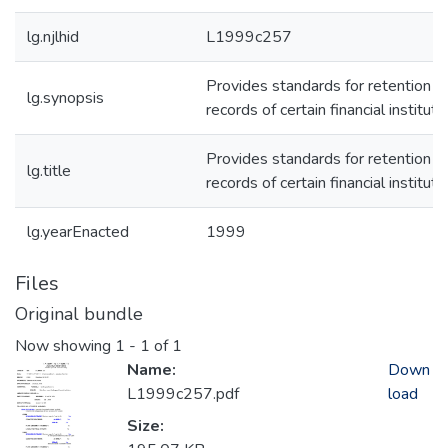
lg.njlhid
L1999c257
Provides standards for retention o
lg.synopsis
records of certain financial instituti
Provides standards for retention o
lg.title
records of certain financial instituti
lg.yearEnacted
1999
Files
Original bundle
Now showing
1 - 1 of 1
Name:
Down
L1999c257.pdf
load
Size: