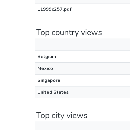
L1999c257.pdf
Top country views
Belgium
Mexico
Singapore
United States
Top city views