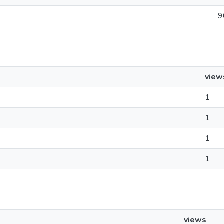
9
view
1
1
1
1
views