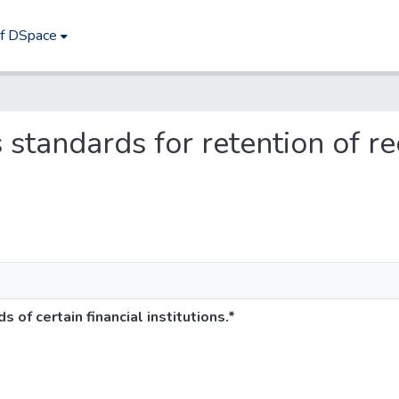
of DSpace
s standards for retention of re
 of certain financial institutions.*