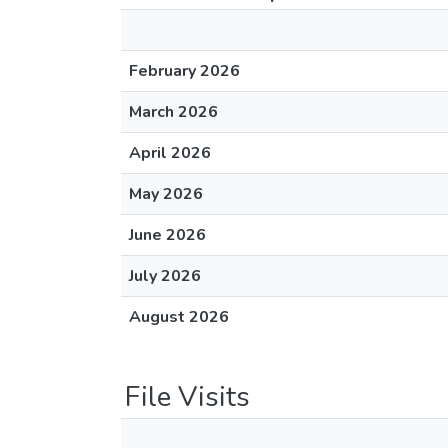
February 2026
March 2026
April 2026
May 2026
June 2026
July 2026
August 2026
File Visits