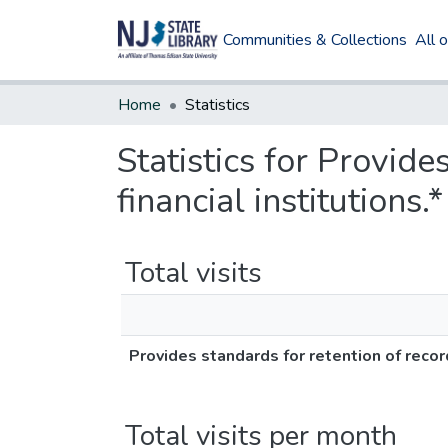
Communities & Collections
All 
Home
Statistics
Statistics for Provide
financial institutions.*
Total visits
Provides standards for retention of records
Total visits per month