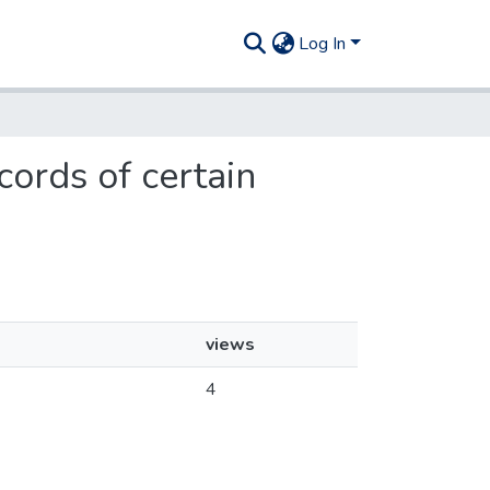
Log In
cords of certain
views
4