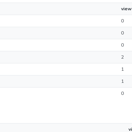
view
0
0
0
2
1
1
0
v