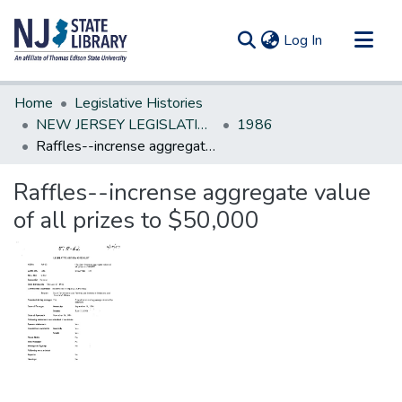
(current)
Log In
Communities & Collections
Home
Legislative Histories
All of DSpace
NEW JERSEY LEGISLATIVE HISTORIES
1986
Raffles--incrense aggregate value of all prizes to $50,000
Statistics
Raffles--incrense aggregate value
of all prizes to $50,000