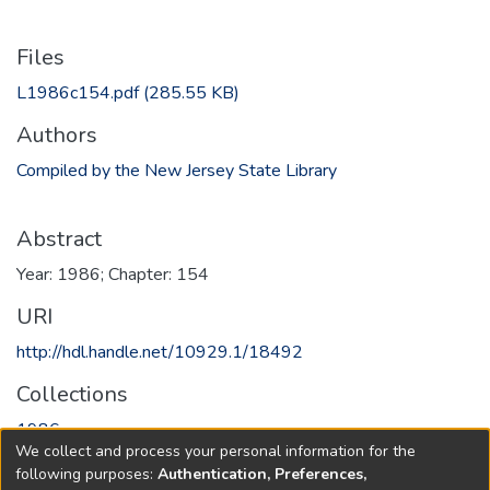
Files
L1986c154.pdf
(285.55 KB)
Authors
Compiled by the New Jersey State Library
Abstract
Year: 1986; Chapter: 154
URI
http://hdl.handle.net/10929.1/18492
Collections
1986
We collect and process your personal information for the
following purposes:
Authentication, Preferences,
Full item page