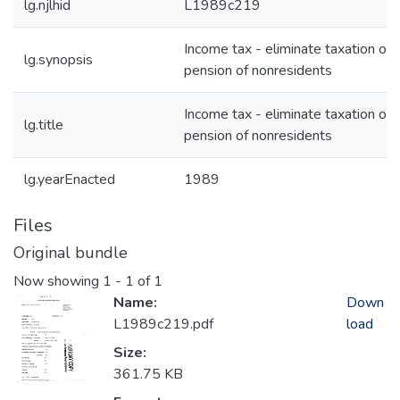
lg.njlhid
L1989c219
Income tax - eliminate taxation of
lg.synopsis
pension of nonresidents
Income tax - eliminate taxation of
lg.title
pension of nonresidents
lg.yearEnacted
1989
Files
Original bundle
Now showing
1 - 1 of 1
Name:
Down
L1989c219.pdf
load
Size:
361.75 KB