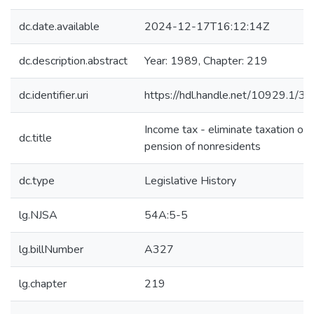
dc.date.available
2024-12-17T16:12:14Z
dc.description.abstract
Year: 1989, Chapter: 219
dc.identifier.uri
https://hdl.handle.net/10929.1/3
Income tax - eliminate taxation of
dc.title
pension of nonresidents
dc.type
Legislative History
lg.NJSA
54A:5-5
lg.billNumber
A327
lg.chapter
219