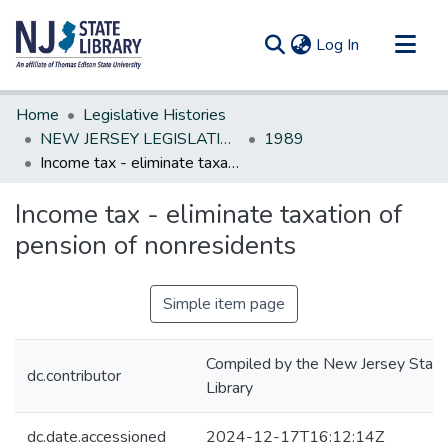
(current)
Log In
Communities & Collections
Home
Legislative Histories
All of DSpace
NEW JERSEY LEGISLATIVE HISTORIES
1989
Income tax - eliminate taxation of pension of nonresidents
Statistics
Income tax - eliminate taxation of
pension of nonresidents
Simple item page
Compiled by the New Jersey State
dc.contributor
Library
dc.date.accessioned
2024-12-17T16:12:14Z