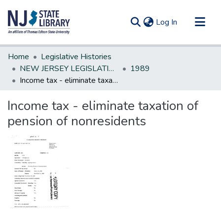
(current)
Log In
Communities & Collections
Home
Legislative Histories
All of DSpace
NEW JERSEY LEGISLATIVE HISTORIES
1989
Income tax - eliminate taxation of pension of nonresidents
Statistics
Income tax - eliminate taxation of
pension of nonresidents