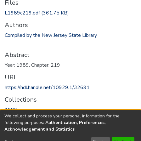
Files
L1989c219.pdf
(361.75 KB)
Authors
Compiled by the New Jersey State Library
Abstract
Year: 1989, Chapter: 219
URI
https://hdl.handle.net/10929.1/32691
Collections
1989
We collect and process your personal information for the
following purposes:
Authentication, Preferences,
Full item page
Acknowledgement and Statistics
.
Copyright © 1796-2026
New Jersey State Library