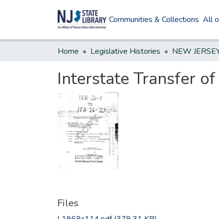
Communities & Collections
All 
Home
Legislative Histories
Interstate Transfer o
Files
L1969c114.pdf
(379.31 KB)