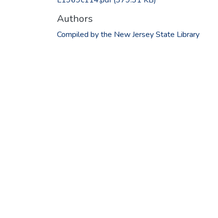
Authors
Compiled by the New Jersey State Library