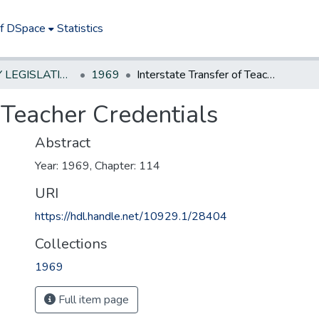
of DSpace
Statistics
NEW JERSEY LEGISLATIVE HISTORIES
1969
Interstate Transfer of Teacher Credentials
f Teacher Credentials
Abstract
Year: 1969, Chapter: 114
URI
https://hdl.handle.net/10929.1/28404
Collections
1969
Full item page