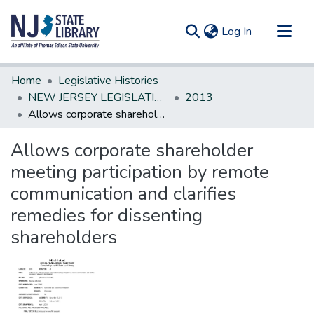
(current)
Log In
Communities & Collections
Home
Legislative Histories
All of DSpace
NEW JERSEY LEGISLATIVE HISTORIES
2013
Allows corporate shareholder meeting participation by remote communication and clarifies remedies for dissenting shareholders
Statistics
Allows corporate shareholder
meeting participation by remote
communication and clarifies
remedies for dissenting
shareholders