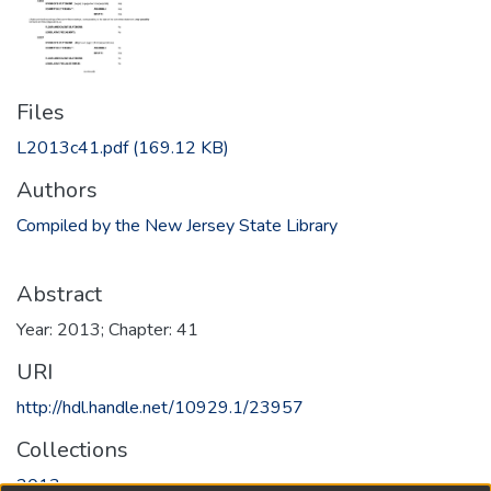
Files
L2013c41.pdf
(169.12 KB)
Authors
Compiled by the New Jersey State Library
Abstract
Year: 2013; Chapter: 41
URI
http://hdl.handle.net/10929.1/23957
Collections
2013