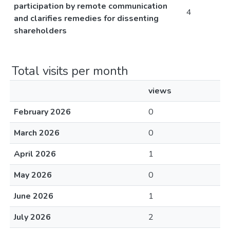
participation by remote communication
4
and clarifies remedies for dissenting
shareholders
Total visits per month
views
February 2026
0
March 2026
0
April 2026
1
May 2026
0
June 2026
1
July 2026
2