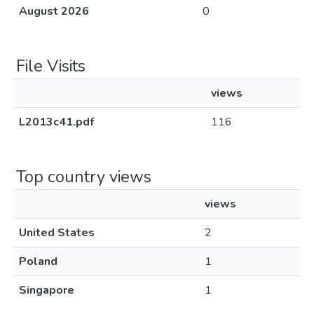
August 2026
0
File Visits
views
L2013c41.pdf
116
Top country views
views
United States
2
Poland
1
Singapore
1