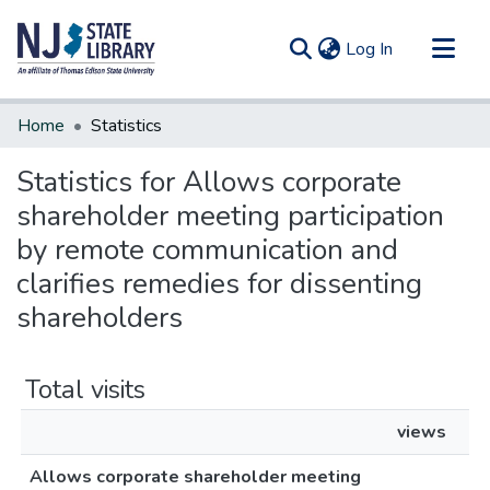
(current)
Log In
Communities & Collections
Home
Statistics
All of DSpace
Statistics for Allows corporate
shareholder meeting participation
by remote communication and
clarifies remedies for dissenting
shareholders
Total visits
views
Allows corporate shareholder meeting