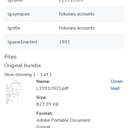
lg.njlhid
L1991c503
lg.synopsis
Fiduciary accounts
lg.title
Fiduciary accounts
lg.yearEnacted
1991
Files
Original bundle
Now showing
1 - 1 of 1
Name:
Down
L1991c503.pdf
load
Size:
827.39 KB
Format:
Adobe Portable Document
Format