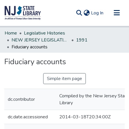
(current)
Log In
Communities & Collections
Home
Legislative Histories
All of DSpace
NEW JERSEY LEGISLATIVE HISTORIES
1991
Fiduciary accounts
Statistics
Fiduciary accounts
Simple item page
Compiled by the New Jersey State
dc.contributor
Library
dc.date.accessioned
2014-03-18T20:34:00Z