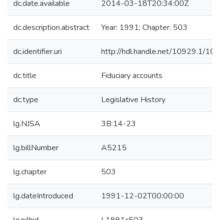
dc.date.available
2014-03-18T20:34:00Z
dc.description.abstract
Year: 1991; Chapter: 503
dc.identifier.uri
http://hdl.handle.net/10929.1/10
dc.title
Fiduciary accounts
dc.type
Legislative History
lg.NJSA
3B:14-23
lg.billNumber
A5215
lg.chapter
503
lg.dateIntroduced
1991-12-02T00:00:00