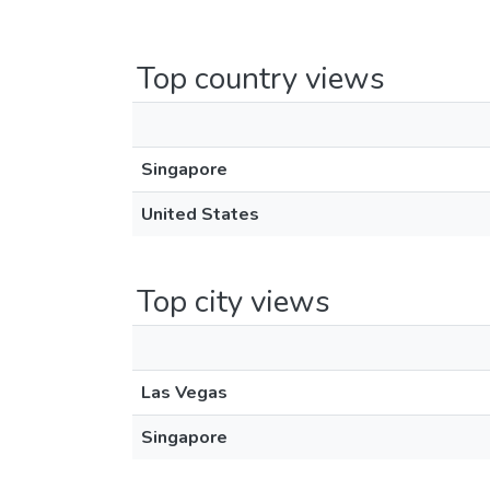
Top country views
Singapore
United States
Top city views
Las Vegas
Singapore