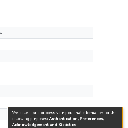
s
We collect and process your personal information for the
following purposes:
Authentication, Preferences,
Acknowledgement and Statistics
.