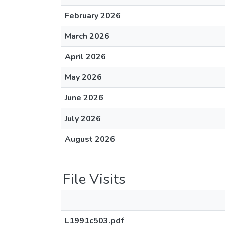
February 2026
March 2026
April 2026
May 2026
June 2026
July 2026
August 2026
File Visits
L1991c503.pdf