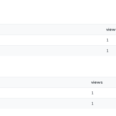
view
1
1
views
1
1