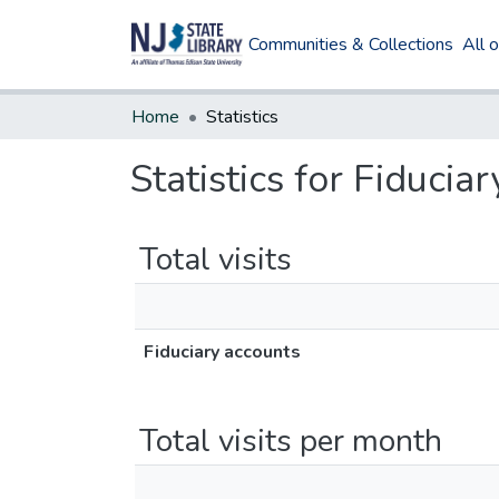
Communities & Collections
All 
Home
Statistics
Statistics for Fiducia
Total visits
Fiduciary accounts
Total visits per month