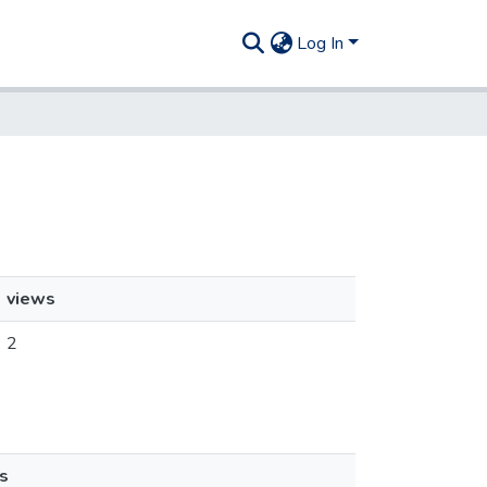
Log In
views
2
s