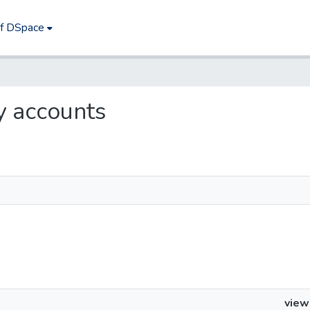
of DSpace
ry accounts
view