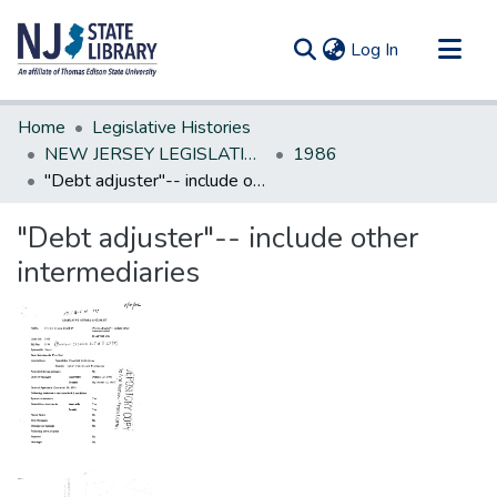
(current)
Log In
Communities & Collections
Home
Legislative Histories
All of DSpace
NEW JERSEY LEGISLATIVE HISTORIES
1986
"Debt adjuster"-- include other intermediaries
Statistics
"Debt adjuster"-- include other
intermediaries