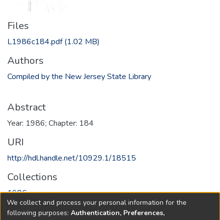
Files
L1986c184.pdf
(1.02 MB)
Authors
Compiled by the New Jersey State Library
Abstract
Year: 1986; Chapter: 184
URI
http://hdl.handle.net/10929.1/18515
Collections
1986
We collect and process your personal information for the
following purposes:
Authentication, Preferences,
Full item page