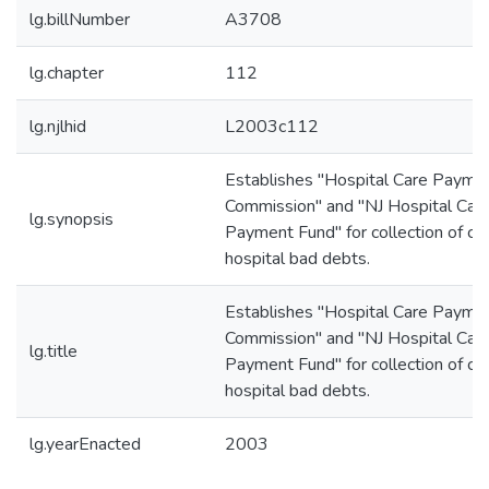
lg.billNumber
A3708
lg.chapter
112
lg.njlhid
L2003c112
Establishes "Hospital Care Payme
Commission" and "NJ Hospital Car
lg.synopsis
Payment Fund" for collection of cer
hospital bad debts.
Establishes "Hospital Care Payme
Commission" and "NJ Hospital Car
lg.title
Payment Fund" for collection of cer
hospital bad debts.
lg.yearEnacted
2003