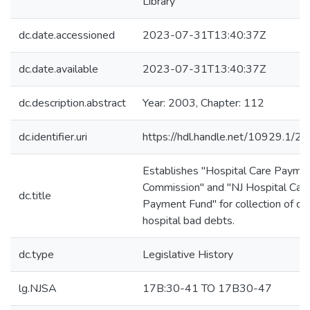
Library
dc.date.accessioned
2023-07-31T13:40:37Z
dc.date.available
2023-07-31T13:40:37Z
dc.description.abstract
Year: 2003, Chapter: 112
dc.identifier.uri
https://hdl.handle.net/10929.1/2
Establishes "Hospital Care Payme
Commission" and "NJ Hospital Car
dc.title
Payment Fund" for collection of cer
hospital bad debts.
dc.type
Legislative History
lg.NJSA
17B:30-41 TO 17B30-47