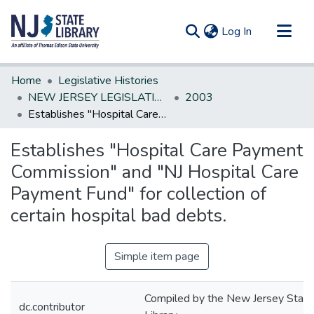
(current)
Log In
Communities & Collections
Home
Legislative Histories
All of DSpace
NEW JERSEY LEGISLATIVE HISTORIES
2003
Establishes "Hospital Care Payment Commission" and "NJ Hospital Care Payment Fund" for collection of certain hospital bad debts.
Statistics
Establishes "Hospital Care Payment
Commission" and "NJ Hospital Care
Payment Fund" for collection of
certain hospital bad debts.
Simple item page
Compiled by the New Jersey State
dc.contributor