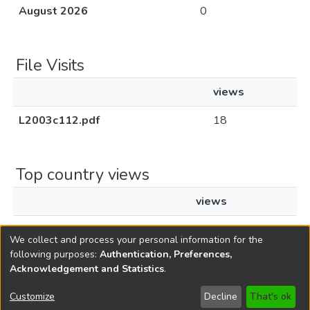
August 2026
0
File Visits
views
L2003c112.pdf
18
Top country views
views
United States
3
We collect and process your personal information for the
following purposes:
Authentication, Preferences,
Acknowledgement and Statistics
.
Copyright © 1796-2026
New Jersey State Library
Customize
Decline
That's ok
Send Feedback