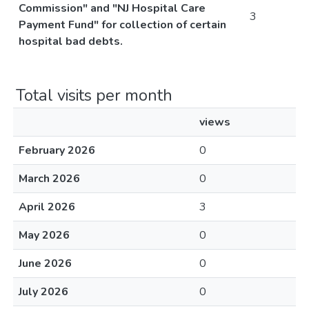
Commission" and "NJ Hospital Care
3
Payment Fund" for collection of certain
hospital bad debts.
Total visits per month
views
February 2026
0
March 2026
0
April 2026
3
May 2026
0
June 2026
0
July 2026
0