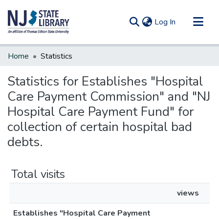
(current)
Log In
Communities & Collections
Home
Statistics
All of DSpace
Statistics for Establishes "Hospital
Care Payment Commission" and "NJ
Hospital Care Payment Fund" for
collection of certain hospital bad
debts.
Total visits
views
Establishes "Hospital Care Payment