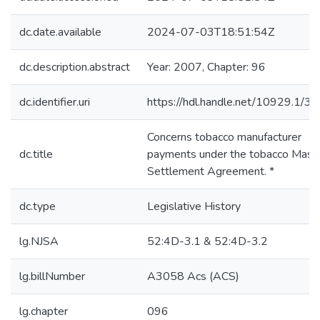
dc.date.available
2024-07-03T18:51:54Z
dc.description.abstract
Year: 2007, Chapter: 96
dc.identifier.uri
https://hdl.handle.net/10929.1/3
Concerns tobacco manufacturer
dc.title
payments under the tobacco Mast
Settlement Agreement. *
dc.type
Legislative History
lg.NJSA
52:4D-3.1 & 52:4D-3.2
lg.billNumber
A3058 Acs (ACS)
lg.chapter
096