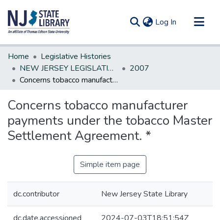
(current)
Log In
Communities & Collections
Home
Legislative Histories
All of DSpace
NEW JERSEY LEGISLATIVE HISTORIES
2007
Concerns tobacco manufacturer payments under the tobacco Master Settlement Agreement. *
Statistics
Concerns tobacco manufacturer
payments under the tobacco Master
Settlement Agreement. *
Simple item page
dc.contributor
New Jersey State Library
dc.date.accessioned
2024-07-03T18:51:54Z