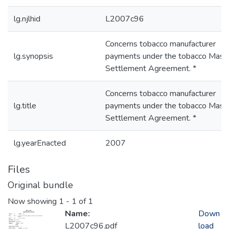
lg.njlhid
L2007c96
Concerns tobacco manufacturer
lg.synopsis
payments under the tobacco Mast
Settlement Agreement. *
Concerns tobacco manufacturer
lg.title
payments under the tobacco Mast
Settlement Agreement. *
lg.yearEnacted
2007
Files
Original bundle
Now showing
1 - 1 of 1
Name:
Down
L2007c96.pdf
load