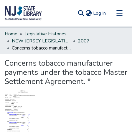
(current)
Log In
Communities & Collections
Home
Legislative Histories
All of DSpace
NEW JERSEY LEGISLATIVE HISTORIES
2007
Concerns tobacco manufacturer payments under the tobacco Master Settlement Agreement. *
Statistics
Concerns tobacco manufacturer
payments under the tobacco Master
Settlement Agreement. *