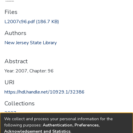
Files
L2007c96.pdf
(186.7 KB)
Authors
New Jersey State Library
Abstract
Year: 2007, Chapter: 96
URI
https://hdl.handle.net/10929.1/32386
Collections
2007
We collect and process your personal information for the
following purposes:
Authentication, Preferences,
Full item page
Acknowledgement and Statistics
.