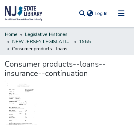
(current)
Log In
Communities & Collections
Home
Legislative Histories
All of DSpace
NEW JERSEY LEGISLATIVE HISTORIES
1985
Consumer products--loans--insurance--continuation
Statistics
Consumer products--loans--
insurance--continuation