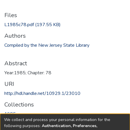
Files
L1985c78.pdf
(197.55 KB)
Authors
Compiled by the New Jersey State Library
Abstract
Year:1985; Chapter: 78
URI
http://hdl.handle.net/10929.1/23010
Collections
1985
We collect and process your personal information for the
following purposes:
Authentication, Preferences,
Full item page