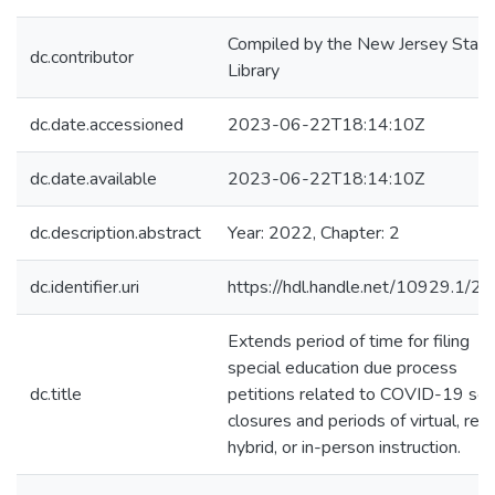
Compiled by the New Jersey State
dc.contributor
Library
dc.date.accessioned
2023-06-22T18:14:10Z
dc.date.available
2023-06-22T18:14:10Z
dc.description.abstract
Year: 2022, Chapter: 2
dc.identifier.uri
https://hdl.handle.net/10929.1/2
Extends period of time for filing
special education due process
dc.title
petitions related to COVID-19 sch
closures and periods of virtual, rem
hybrid, or in-person instruction.