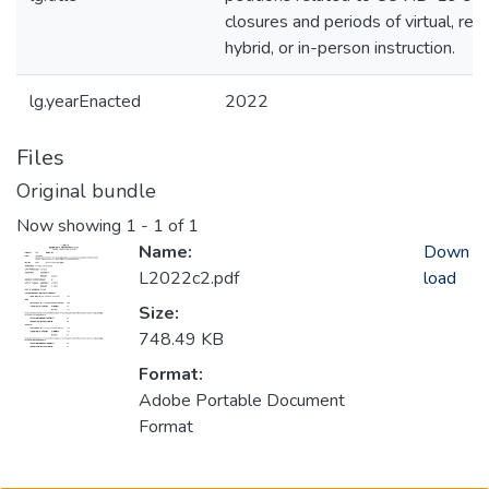
closures and periods of virtual, rem
hybrid, or in-person instruction.
lg.yearEnacted
2022
Files
Original bundle
Now showing
1 - 1 of 1
Name:
Down
L2022c2.pdf
load
Size:
748.49 KB
Format:
Adobe Portable Document
Format