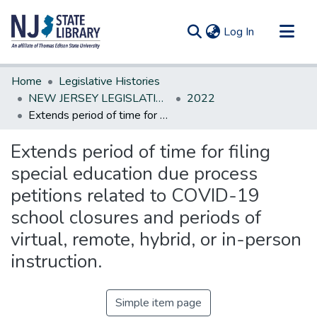
(current)
Log In
Communities & Collections
Home
Legislative Histories
All of DSpace
NEW JERSEY LEGISLATIVE HISTORIES
2022
Extends period of time for filing special education due process petitions related to COVID-19 school closures and periods of virtual, remote, hybrid, or in-person instruction.
Statistics
Extends period of time for filing
special education due process
petitions related to COVID-19
school closures and periods of
virtual, remote, hybrid, or in-person
instruction.
Simple item page