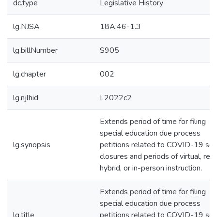
dc.type
Legislative History
lg.NJSA
18A:46-1.3
lg.billNumber
S905
lg.chapter
002
lg.njlhid
L2022c2
Extends period of time for filing
special education due process
lg.synopsis
petitions related to COVID-19 sch
closures and periods of virtual, rem
hybrid, or in-person instruction.
Extends period of time for filing
special education due process
lg.title
petitions related to COVID-19 sch