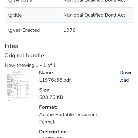
lg.synopsis
Municipal Qualified Bond Act
lg.title
Municipal Qualified Bond Act
lg.yearEnacted
1976
Files
Original bundle
Now showing
1 - 1 of 1
Name:
Down
L1976c38.pdf
load
Size:
593.75 KB
Format:
Adobe Portable Document
Format
Description: