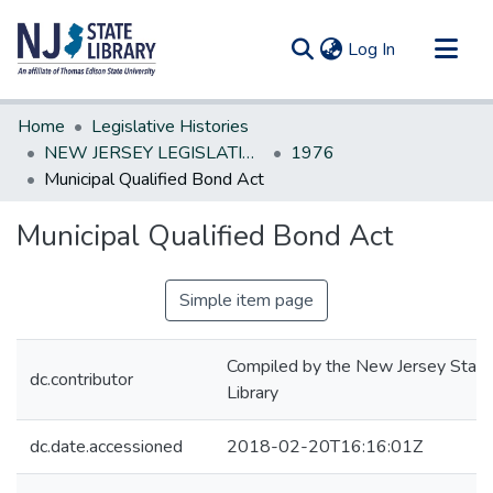
(current)
Log In
Communities & Collections
Home
Legislative Histories
All of DSpace
NEW JERSEY LEGISLATIVE HISTORIES
1976
Municipal Qualified Bond Act
Statistics
Municipal Qualified Bond Act
Simple item page
Compiled by the New Jersey State
dc.contributor
Library
dc.date.accessioned
2018-02-20T16:16:01Z