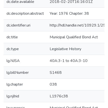
dc.date.available
2018-02-20T16:16:01Z
dc.description.abstract
Year: 1976 Chapter: 38
dc.identifier.uri
http://hdl.handle.net/10929.1/25
dc.title
Municipal Qualified Bond Act
dc.type
Legislative History
lg.NJSA
40A:3-1 to 40A:3-10
lg.billNumber
S1468
lg.chapter
038
lg.njlhid
L1976c38