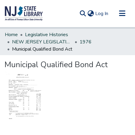
(current)
Log In
Communities & Collections
Home
Legislative Histories
All of DSpace
NEW JERSEY LEGISLATIVE HISTORIES
1976
Municipal Qualified Bond Act
Statistics
Municipal Qualified Bond Act