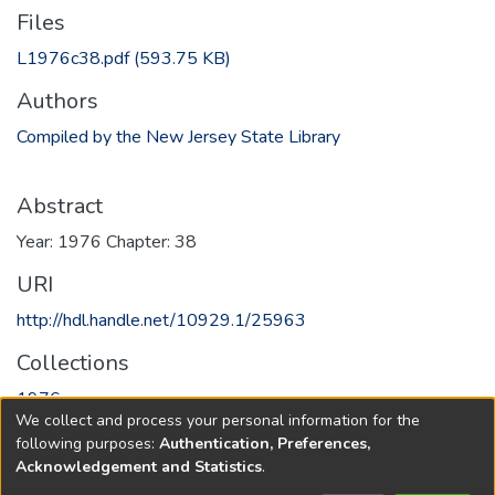
Files
L1976c38.pdf
(593.75 KB)
Authors
Compiled by the New Jersey State Library
Abstract
Year: 1976 Chapter: 38
URI
http://hdl.handle.net/10929.1/25963
Collections
1976
We collect and process your personal information for the
following purposes:
Authentication, Preferences,
Full item page
Acknowledgement and Statistics
.